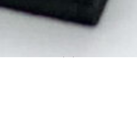
Some just don't fit