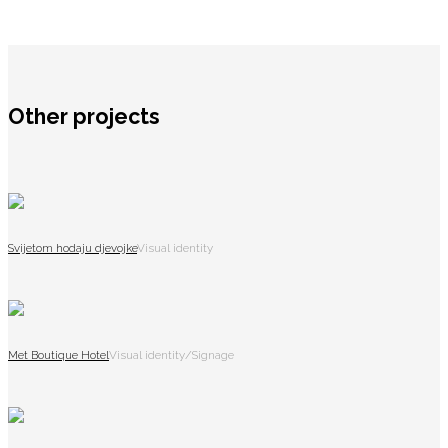
Other projects
Svijetom hodaju djevojke
Visual identity
Met Boutique Hotel
Visual identity/Signage