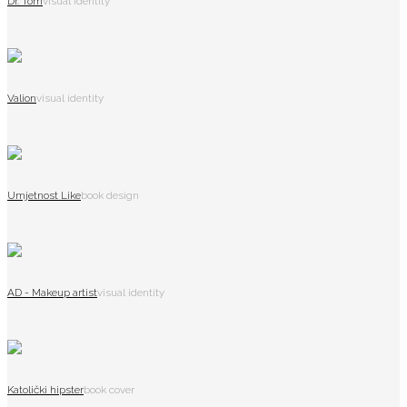
Dr. Tom
visual identity
Valion
visual identity
Umjetnost Like
book design
AD - Makeup artist
visual identity
Katolički hipster
book cover