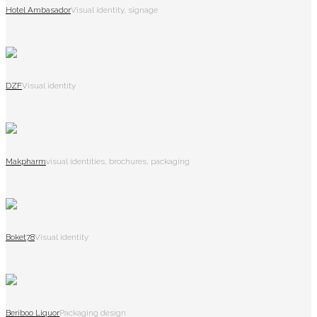
Hotel Ambasador
Visual identity, signage
DZF
Visual identity
Makpharm
visual identities, brochures, packaging
Boket78
Visual identity
Beriboo Liquor
Packaging design