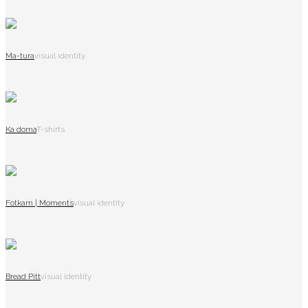
Ma-tura
visual identity
Ka doma
T-shirts
Fotkam | Moments
visual identity
Bread Pitt
visual identity