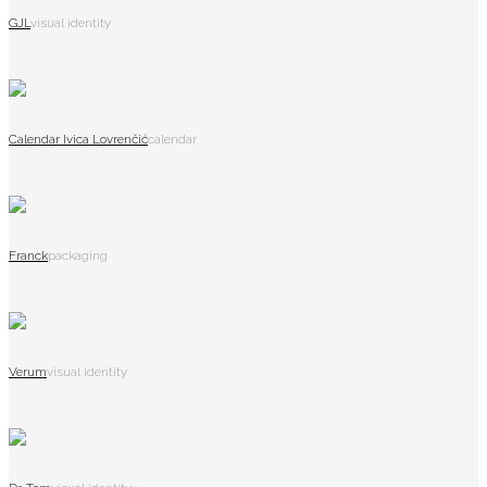
GJL
visual identity
Calendar Ivica Lovrenčić
calendar
Franck
packaging
Verum
visual identity