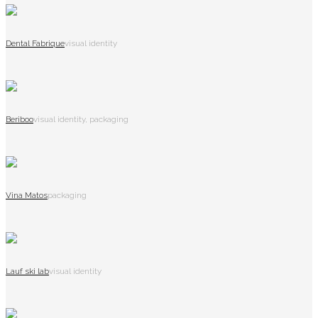
Dental Fabrique
visual identity
Beriboo
visual identity, packaging
Vina Matos
packaging
Lauf ski lab
visual identity