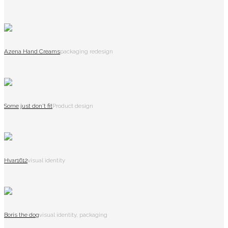
Azena Hand Creams
packaging redesign
Some just don't fit
Product design
Hvar1612
visual identity
Boris the dog
visual identity, packaging