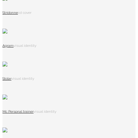
Stridonne
cd cover
Agram
visual identity
Stolar
visual identity
Mc Personal trainer
visual identity