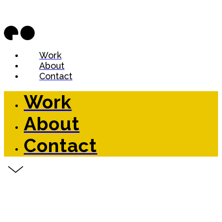
Work
About
Contact
Work
About
Contact