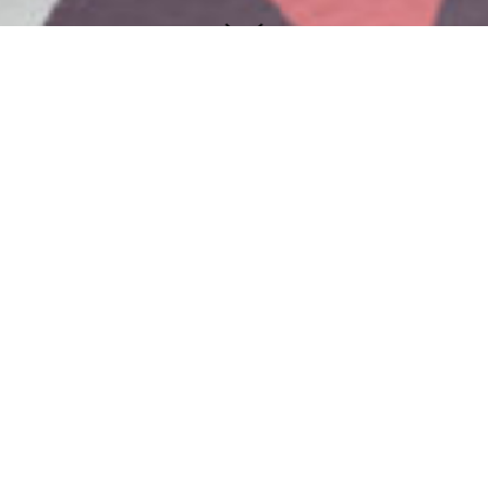
Valion
We created visual identity and naming
for company Valion. Since the company
offers services from the domain of
several different activities, we decided
not to tie the name specifically to one