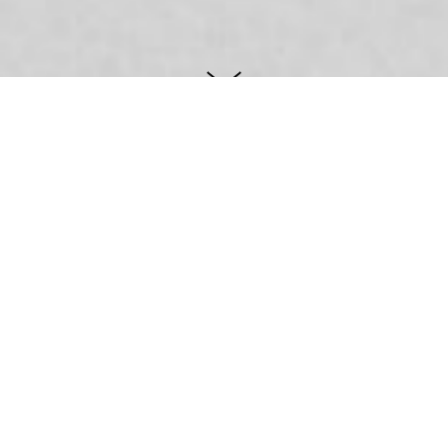
Goran Jujnović
Lučić
This lawyer office logotype was created
as a simple and elegant typographic
manipulation of attorney's name initials.